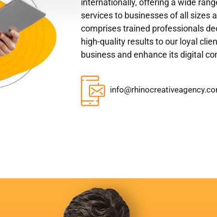
internationally, offering a wide ran
services to businesses of all sizes 
comprises trained professionals ded
high-quality results to our loyal cli
business and enhance its digital c
info@rhinocreativeagency.c