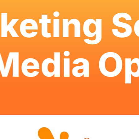
eting Se
l Media
O