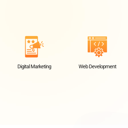
Digital Marketing
Web Development