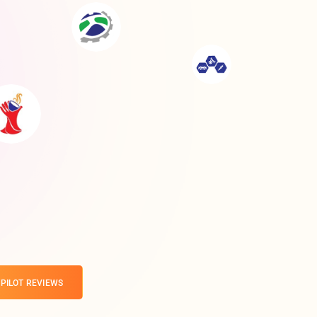
PILOT REVIEWS