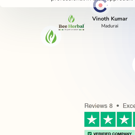
Vinoth Kumar
Madurai