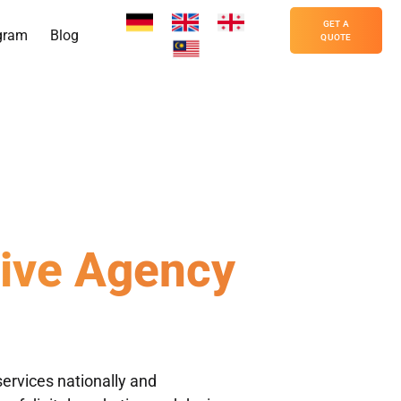
GET A
gram
Blog
QUOTE
tive Agency
c Desig
ervices nationally and