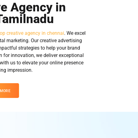
ve Agency in
Tamilnadu
top creative agency in chennai
. We excel
tal marketing. Our creative advertising
mpactful strategies to help your brand
n for innovation, we deliver exceptional
 with us to elevate your online presence
ting impression.
 MORE