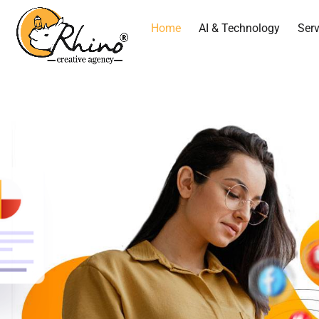
Home
AI & Technology
Serv