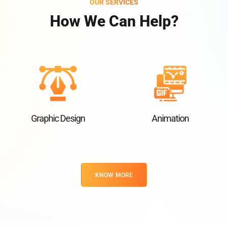
OUR SERVICES
How We Can Help?
Graphic Design
Animation
KNOW MORE