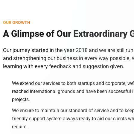
OUR GROWTH
A Glimpse of Our Extraordinary 
Our journey started in the year 2018 and we are still ru
and strengthening our business in every way possible, 
learning with every feedback and suggestion given.
We extend our services to both startups and corporate, we
reached international grounds and have been successful in
projects.
We ensure to maintain our standard of service and to keep
friendly support system always ready to aid our clients w
require.