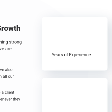
Growth
nning strong
we are
Years of Experience
’ve also
 all our
 a client
henever they