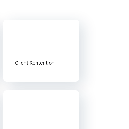
Client Rentention