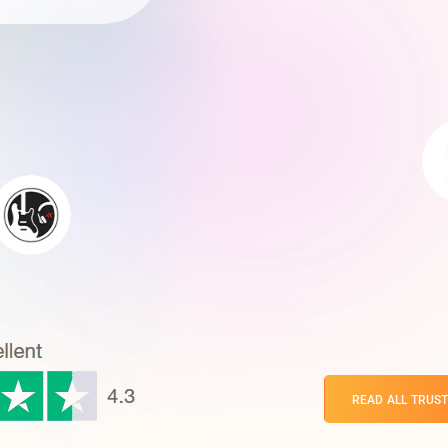
READ ALL TRUST