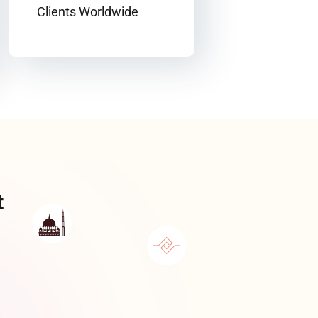
Clients Worldwide
t