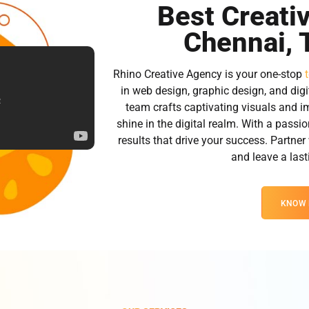
Best Creati
Chennai, 
Rhino Creative Agency is your one-stop
in web design, graphic design, and digi
team crafts captivating visuals and i
shine in the digital realm. With a passio
results that drive your success. Partner
and leave a las
KNOW