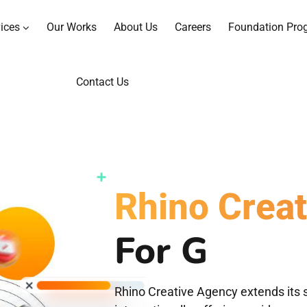
ices
Our Works
About Us
Careers
Foundation Pro
Contact Us
Rhino Crea
For
Graphi
Rhino Creative Agency extends its s