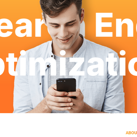
arch Eng
ptimizat
ABOU