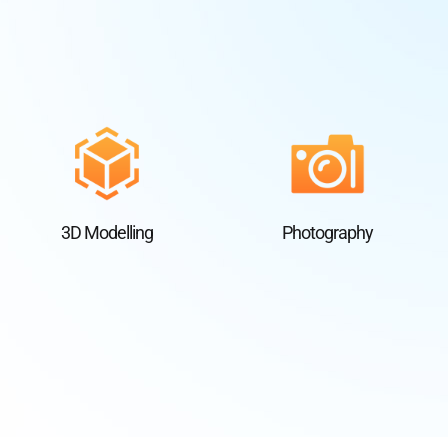
3D Modelling
Photography