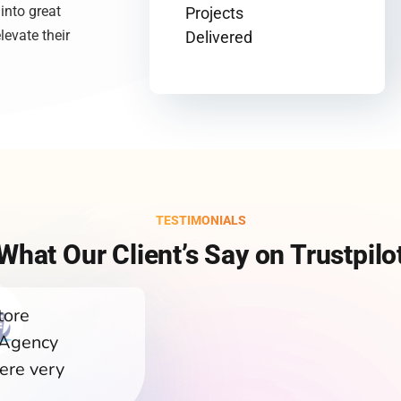
 into great
Projects
levate their
Delivered
TESTIMONIALS
What Our Client’s Say on Trustpilo
tore
 Agency
ere very