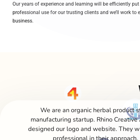
Our years of experience and learning will be efficiently put
professional use for our trusting clients and we’ll work to e
business.
We are an organic herbal product s
manufacturing startup. Rhino Creative
designed our logo and website. They w
professional in their approach.