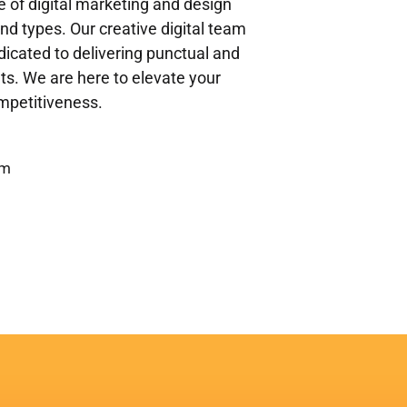
ge of digital marketing and design
and types. Our creative digital team
icated to delivering punctual and
ents. We are here to elevate your
ompetitiveness.
om